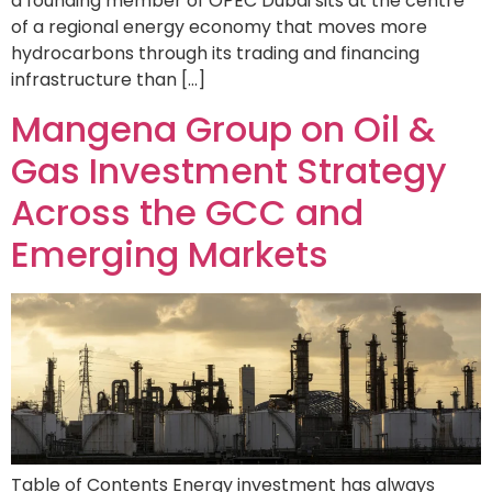
a founding member of OPEC Dubai sits at the centre
of a regional energy economy that moves more
hydrocarbons through its trading and financing
infrastructure than […]
Mangena Group on Oil &
Gas Investment Strategy
Across the GCC and
Emerging Markets
Table of Contents Energy investment has always