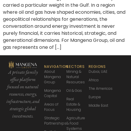
carried a particular weight in the Gulf. In a region
where oil and gas have shaped economies, cities, and
geopolitical relationships for generations, the
conversation around energy investment is never
purely financial, it carries historical, strategic, and
generational dimensions. For Mangena Group, oil and
gas represents one of […]
NAVIGATION
SECTORS
REGIONS
About
Mining &
Dubai, UAE
A private family
Mangena
Natural
office platform
Africa
Group
Resources
focused
on natural
The Americas
Mangena
Oil & Gas
resources, energy,
Capital
Europe
Real
infrastructure,
and
Areas of
Estate &
Middle East
strategic global
Focus
Housing
investments.
Strategic
Agriculture
Partnerships
& Food
Systems