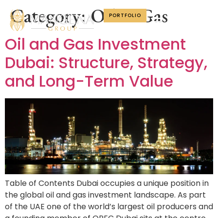
Category:
Oil & Gas
PORTFOLIO
Oil and Gas Investment
Dubai: Structure, Strategy,
and Long-Term Value
Table of Contents Dubai occupies a unique position in
the global oil and gas investment landscape. As part
of the UAE one of the world’s largest oil producers and