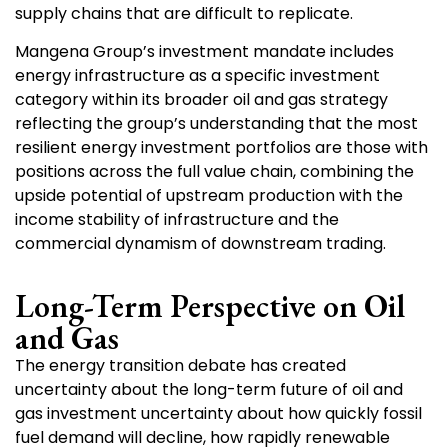
supply chains that are difficult to replicate.
Mangena Group’s investment mandate includes
energy infrastructure as a specific investment
category within its broader oil and gas strategy
reflecting the group’s understanding that the most
resilient energy investment portfolios are those with
positions across the full value chain, combining the
upside potential of upstream production with the
income stability of infrastructure and the
commercial dynamism of downstream trading.
Long-Term Perspective on Oil
and Gas
The energy transition debate has created
uncertainty about the long-term future of oil and
gas investment uncertainty about how quickly fossil
fuel demand will decline, how rapidly renewable