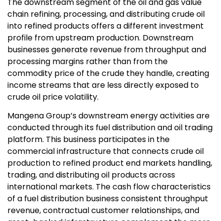
The downstream segment of the oil and gas value
chain refining, processing, and distributing crude oil
into refined products offers a different investment
profile from upstream production. Downstream
businesses generate revenue from throughput and
processing margins rather than from the
commodity price of the crude they handle, creating
income streams that are less directly exposed to
crude oil price volatility.
Mangena Group’s downstream energy activities are
conducted through its fuel distribution and oil trading
platform. This business participates in the
commercial infrastructure that connects crude oil
production to refined product end markets handling,
trading, and distributing oil products across
international markets. The cash flow characteristics
of a fuel distribution business consistent throughput
revenue, contractual customer relationships, and