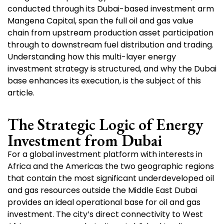
conducted through its Dubai-based investment arm
Mangena Capital, span the full oil and gas value
chain from upstream production asset participation
through to downstream fuel distribution and trading.
Understanding how this multi-layer energy
investment strategy is structured, and why the Dubai
base enhances its execution, is the subject of this
article.
The Strategic Logic of Energy
Investment from Dubai
For a global investment platform with interests in
Africa and the Americas the two geographic regions
that contain the most significant underdeveloped oil
and gas resources outside the Middle East Dubai
provides an ideal operational base for oil and gas
investment. The city’s direct connectivity to West