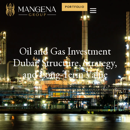
PORTFOLIO
Oil and Gas Investment
Dubai: Structure, Strategy,
and Long-Term Value
May 16, 2026
Oil & Gas