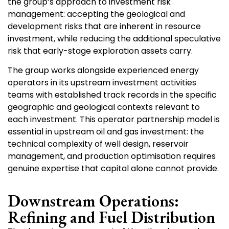
the group’s approach to investment risk
management: accepting the geological and
development risks that are inherent in resource
investment, while reducing the additional speculative
risk that early-stage exploration assets carry.
The group works alongside experienced energy
operators in its upstream investment activities
teams with established track records in the specific
geographic and geological contexts relevant to
each investment. This operator partnership model is
essential in upstream oil and gas investment: the
technical complexity of well design, reservoir
management, and production optimisation requires
genuine expertise that capital alone cannot provide.
Downstream Operations:
Refining and Fuel Distribution