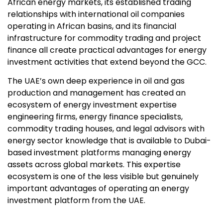
African energy markets, its established trading
relationships with international oil companies
operating in African basins, and its financial
infrastructure for commodity trading and project
finance all create practical advantages for energy
investment activities that extend beyond the GCC.
The UAE’s own deep experience in oil and gas
production and management has created an
ecosystem of energy investment expertise
engineering firms, energy finance specialists,
commodity trading houses, and legal advisors with
energy sector knowledge that is available to Dubai-
based investment platforms managing energy
assets across global markets. This expertise
ecosystem is one of the less visible but genuinely
important advantages of operating an energy
investment platform from the UAE.