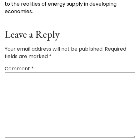
to the realities of energy supply in developing
economies.
Leave a Reply
Your email address will not be published.
Required
fields are marked
*
Comment
*