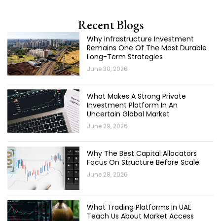
Recent Blogs
Why Infrastructure Investment
Remains One Of The Most Durable
Long-Term Strategies
June 30, 2026
What Makes A Strong Private
Investment Platform In An
Uncertain Global Market
June 29, 2026
Why The Best Capital Allocators
Focus On Structure Before Scale
June 28, 2026
What Trading Platforms In UAE
Teach Us About Market Access