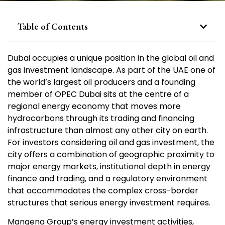
Table of Contents
Dubai occupies a unique position in the global oil and
gas investment landscape. As part of the UAE one of
the world’s largest oil producers and a founding
member of OPEC Dubai sits at the centre of a
regional energy economy that moves more
hydrocarbons through its trading and financing
infrastructure than almost any other city on earth.
For investors considering oil and gas investment, the
city offers a combination of geographic proximity to
major energy markets, institutional depth in energy
finance and trading, and a regulatory environment
that accommodates the complex cross-border
structures that serious energy investment requires.
Mangena Group’s energy investment activities,