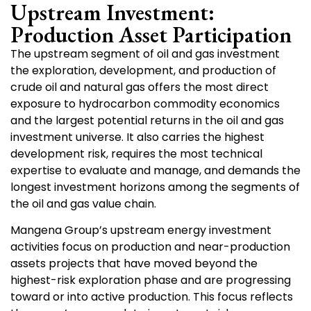
Upstream Investment:
Production Asset Participation
The upstream segment of oil and gas investment
the exploration, development, and production of
crude oil and natural gas offers the most direct
exposure to hydrocarbon commodity economics
and the largest potential returns in the oil and gas
investment universe. It also carries the highest
development risk, requires the most technical
expertise to evaluate and manage, and demands the
longest investment horizons among the segments of
the oil and gas value chain.
Mangena Group’s upstream energy investment
activities focus on production and near-production
assets projects that have moved beyond the
highest-risk exploration phase and are progressing
toward or into active production. This focus reflects