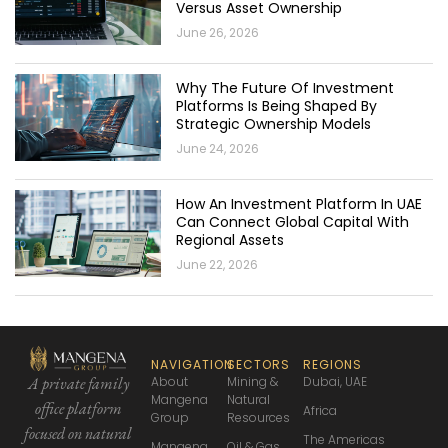
Versus Asset Ownership
June 26, 2026
Why The Future Of Investment
Platforms Is Being Shaped By
Strategic Ownership Models
June 24, 2026
How An Investment Platform In UAE
Can Connect Global Capital With
Regional Assets
June 22, 2026
NAVIGATION
SECTORS
REGIONS
About
Mining &
Dubai, UAE
A private family
Mangena
Natural
office platform
Africa
Group
Resources
focused
on natural
The Americas
Mangena
Oil & Gas