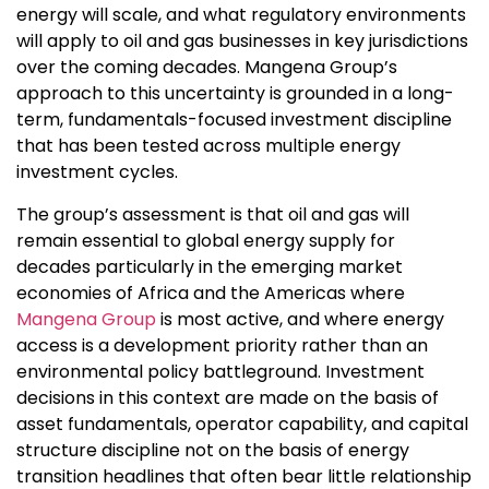
energy will scale, and what regulatory environments
will apply to oil and gas businesses in key jurisdictions
over the coming decades. Mangena Group’s
approach to this uncertainty is grounded in a long-
term, fundamentals-focused investment discipline
that has been tested across multiple energy
investment cycles.
The group’s assessment is that oil and gas will
remain essential to global energy supply for
decades particularly in the emerging market
economies of Africa and the Americas where
Mangena Group
is most active, and where energy
access is a development priority rather than an
environmental policy battleground. Investment
decisions in this context are made on the basis of
asset fundamentals, operator capability, and capital
structure discipline not on the basis of energy
transition headlines that often bear little relationship