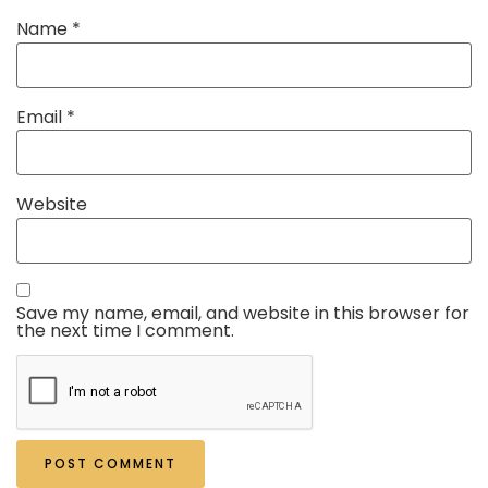
Name
*
Email
*
Website
Save my name, email, and website in this browser for
the next time I comment.