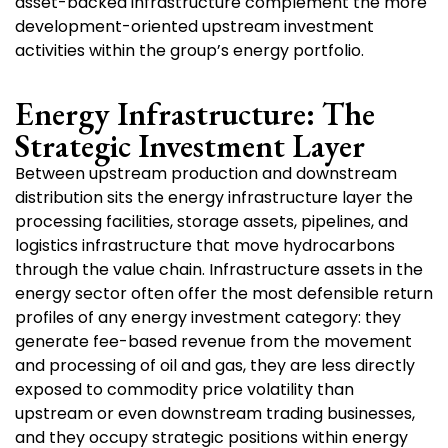
asset-backed infrastructure complement the more
development-oriented upstream investment
activities within the group’s energy portfolio.
Energy Infrastructure: The
Strategic Investment Layer
Between upstream production and downstream
distribution sits the energy infrastructure layer the
processing facilities, storage assets, pipelines, and
logistics infrastructure that move hydrocarbons
through the value chain. Infrastructure assets in the
energy sector often offer the most defensible return
profiles of any energy investment category: they
generate fee-based revenue from the movement
and processing of oil and gas, they are less directly
exposed to commodity price volatility than
upstream or even downstream trading businesses,
and they occupy strategic positions within energy