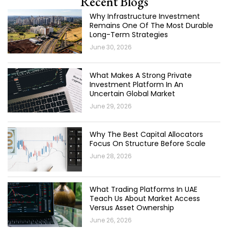
Recent Blogs
Why Infrastructure Investment
Remains One Of The Most Durable
Long-Term Strategies
June 30, 2026
What Makes A Strong Private
Investment Platform In An
Uncertain Global Market
June 29, 2026
Why The Best Capital Allocators
Focus On Structure Before Scale
June 28, 2026
What Trading Platforms In UAE
Teach Us About Market Access
Versus Asset Ownership
June 26, 2026