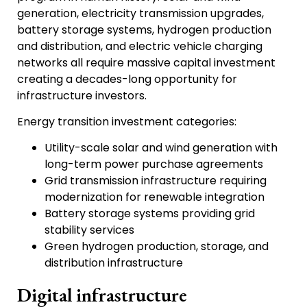
generation, electricity transmission upgrades,
battery storage systems, hydrogen production
and distribution, and electric vehicle charging
networks all require massive capital investment
creating a decades-long opportunity for
infrastructure investors.
Energy transition investment categories:
Utility-scale solar and wind generation with
long-term power purchase agreements
Grid transmission infrastructure requiring
modernization for renewable integration
Battery storage systems providing grid
stability services
Green hydrogen production, storage, and
distribution infrastructure
Digital infrastructure