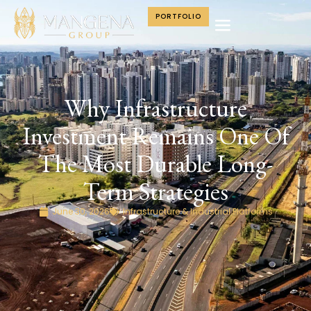
PORTFOLIO
Why Infrastructure
Investment Remains One Of
The Most Durable Long-
Term Strategies
June 30, 2026
Infrastructure & Industrial Platforms