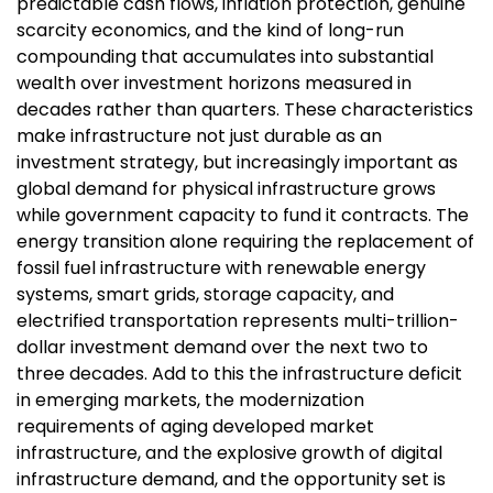
predictable cash flows, inflation protection, genuine
scarcity economics, and the kind of long-run
compounding that accumulates into substantial
wealth over investment horizons measured in
decades rather than quarters. These characteristics
make infrastructure not just durable as an
investment strategy, but increasingly important as
global demand for physical infrastructure grows
while government capacity to fund it contracts. The
energy transition alone requiring the replacement of
fossil fuel infrastructure with renewable energy
systems, smart grids, storage capacity, and
electrified transportation represents multi-trillion-
dollar investment demand over the next two to
three decades. Add to this the infrastructure deficit
in emerging markets, the modernization
requirements of aging developed market
infrastructure, and the explosive growth of digital
infrastructure demand, and the opportunity set is