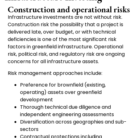
Construction and operational risks
Infrastructure investments are not without risk.
Construction risk the possibility that a project is
delivered late, over budget, or with technical
deficiencies is one of the most significant risk
factors in greenfield infrastructure. Operational
risk, political risk, and regulatory risk are ongoing
concerns for all infrastructure assets.
Risk management approaches include:
Preference for brownfield (existing,
operating) assets over greenfield
development
Thorough technical due diligence and
independent engineering assessments
Diversification across geographies and sub-
sectors
Contractual protections including