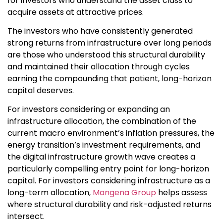
for investors who understand the asset class to
acquire assets at attractive prices.
The investors who have consistently generated
strong returns from infrastructure over long periods
are those who understood this structural durability
and maintained their allocation through cycles
earning the compounding that patient, long-horizon
capital deserves.
For investors considering or expanding an
infrastructure allocation, the combination of the
current macro environment’s inflation pressures, the
energy transition’s investment requirements, and
the digital infrastructure growth wave creates a
particularly compelling entry point for long-horizon
capital. For investors considering infrastructure as a
long-term allocation,
Mangena Group
helps assess
where structural durability and risk-adjusted returns
intersect.