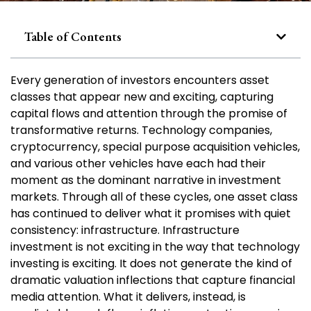
Table of Contents
Every generation of investors encounters asset
classes that appear new and exciting, capturing
capital flows and attention through the promise of
transformative returns. Technology companies,
cryptocurrency, special purpose acquisition vehicles,
and various other vehicles have each had their
moment as the dominant narrative in investment
markets. Through all of these cycles, one asset class
has continued to deliver what it promises with quiet
consistency: infrastructure. Infrastructure
investment is not exciting in the way that technology
investing is exciting. It does not generate the kind of
dramatic valuation inflections that capture financial
media attention. What it delivers, instead, is