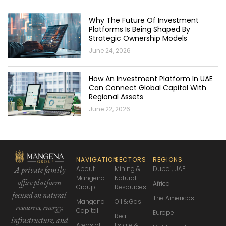
Why The Future Of Investment
Platforms Is Being Shaped By
Strategic Ownership Models
June 24, 2026
How An Investment Platform In UAE
Can Connect Global Capital With
Regional Assets
June 22, 2026
NAVIGATION
SECTORS
REGIONS
About
Mining &
Dubai, UAE
A private family
Mangena
Natural
office platform
Africa
Group
Resources
focused
on natural
The Americas
Mangena
Oil & Gas
resources, energy,
Capital
Europe
Real
infrastructure,
and
Areas of
Estate &