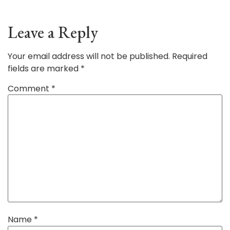
Leave a Reply
Your email address will not be published.
Required
fields are marked
*
Comment
*
Name
*