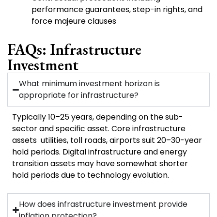
performance guarantees, step-in rights, and
force majeure clauses
FAQs: Infrastructure
Investment
What minimum investment horizon is
appropriate for infrastructure?
Typically 10–25 years, depending on the sub-
sector and specific asset. Core infrastructure
assets utilities, toll roads, airports suit 20–30-year
hold periods. Digital infrastructure and energy
transition assets may have somewhat shorter
hold periods due to technology evolution.
How does infrastructure investment provide
inflation protection?