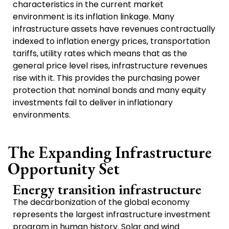
characteristics in the current market
environment is its inflation linkage. Many
infrastructure assets have revenues contractually
indexed to inflation energy prices, transportation
tariffs, utility rates which means that as the
general price level rises, infrastructure revenues
rise with it. This provides the purchasing power
protection that nominal bonds and many equity
investments fail to deliver in inflationary
environments.
The Expanding Infrastructure
Opportunity Set
Energy transition infrastructure
The decarbonization of the global economy
represents the largest infrastructure investment
program in human history. Solar and wind