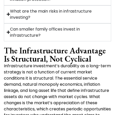
What are the main risks in infrastructure
investing?
Can smaller family offices invest in
infrastructure?
The Infrastructure Advantage
Is Structural, Not Cyclical
Infrastructure investment’s durability as a long-term
strategy is not a function of current market
conditions it is structural. The essential service
demand, natural monopoly economics, inflation
linkage, and long asset life that define infrastructure
assets do not change with market cycles. What
changes is the market’s appreciation of these
characteristics, which creates periodic opportunities