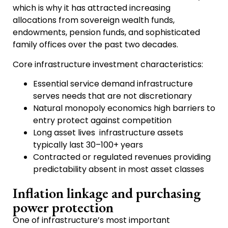
which is why it has attracted increasing
allocations from sovereign wealth funds,
endowments, pension funds, and sophisticated
family offices over the past two decades.
Core infrastructure investment characteristics:
Essential service demand infrastructure
serves needs that are not discretionary
Natural monopoly economics high barriers to
entry protect against competition
Long asset lives infrastructure assets
typically last 30–100+ years
Contracted or regulated revenues providing
predictability absent in most asset classes
Inflation linkage and purchasing
power protection
One of infrastructure’s most important