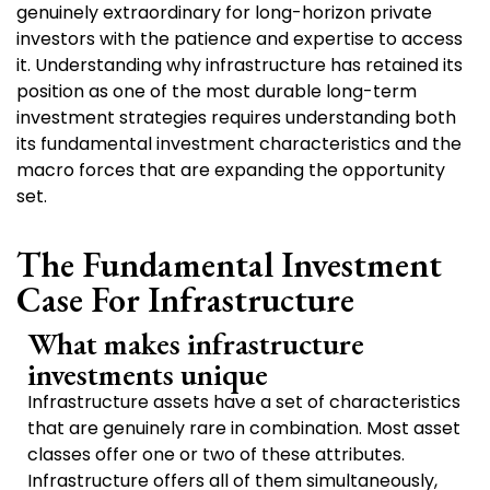
genuinely extraordinary for long-horizon private
investors with the patience and expertise to access
it. Understanding why infrastructure has retained its
position as one of the most durable long-term
investment strategies requires understanding both
its fundamental investment characteristics and the
macro forces that are expanding the opportunity
set.
The Fundamental Investment
Case For Infrastructure
What makes infrastructure
investments unique
Infrastructure assets have a set of characteristics
that are genuinely rare in combination. Most asset
classes offer one or two of these attributes.
Infrastructure offers all of them simultaneously,