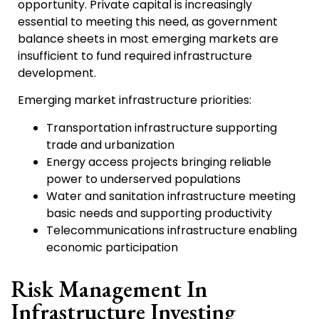
opportunity. Private capital is increasingly
essential to meeting this need, as government
balance sheets in most emerging markets are
insufficient to fund required infrastructure
development.
Emerging market infrastructure priorities:
Transportation infrastructure supporting
trade and urbanization
Energy access projects bringing reliable
power to underserved populations
Water and sanitation infrastructure meeting
basic needs and supporting productivity
Telecommunications infrastructure enabling
economic participation
Risk Management In
Infrastructure Investing