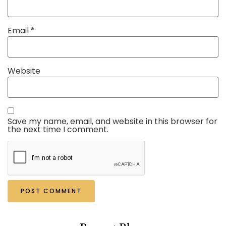
Email
*
Website
Save my name, email, and website in this browser for
the next time I comment.