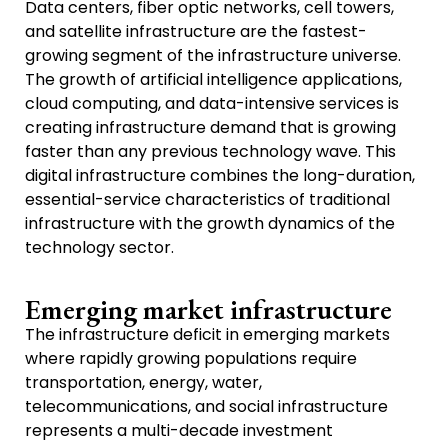
Data centers, fiber optic networks, cell towers,
and satellite infrastructure are the fastest-
growing segment of the infrastructure universe.
The growth of artificial intelligence applications,
cloud computing, and data-intensive services is
creating infrastructure demand that is growing
faster than any previous technology wave. This
digital infrastructure combines the long-duration,
essential-service characteristics of traditional
infrastructure with the growth dynamics of the
technology sector.
Emerging market infrastructure
The infrastructure deficit in emerging markets
where rapidly growing populations require
transportation, energy, water,
telecommunications, and social infrastructure
represents a multi-decade investment