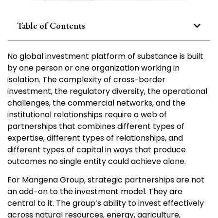
Table of Contents
No global investment platform of substance is built
by one person or one organization working in
isolation. The complexity of cross-border
investment, the regulatory diversity, the operational
challenges, the commercial networks, and the
institutional relationships require a web of
partnerships that combines different types of
expertise, different types of relationships, and
different types of capital in ways that produce
outcomes no single entity could achieve alone.
For Mangena Group, strategic partnerships are not
an add-on to the investment model. They are
central to it. The group’s ability to invest effectively
across natural resources, energy, agriculture,