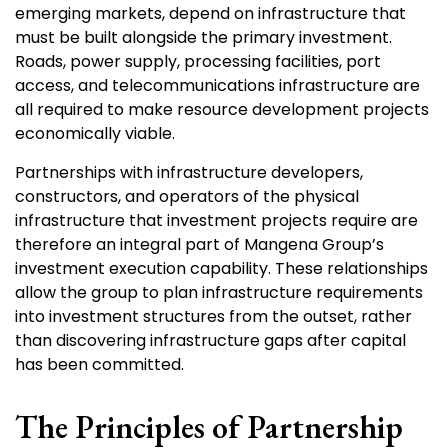
emerging markets, depend on infrastructure that
must be built alongside the primary investment.
Roads, power supply, processing facilities, port
access, and telecommunications infrastructure are
all required to make resource development projects
economically viable.
Partnerships with infrastructure developers,
constructors, and operators of the physical
infrastructure that investment projects require are
therefore an integral part of Mangena Group’s
investment execution capability. These relationships
allow the group to plan infrastructure requirements
into investment structures from the outset, rather
than discovering infrastructure gaps after capital
has been committed.
The Principles of Partnership