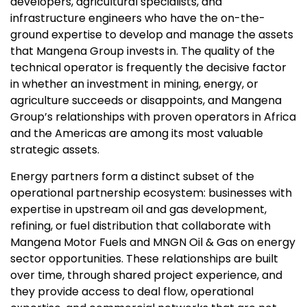
developers, agricultural specialists, and
infrastructure engineers who have the on-the-
ground expertise to develop and manage the assets
that Mangena Group invests in. The quality of the
technical operator is frequently the decisive factor
in whether an investment in mining, energy, or
agriculture succeeds or disappoints, and Mangena
Group’s relationships with proven operators in Africa
and the Americas are among its most valuable
strategic assets.
Energy partners form a distinct subset of the
operational partnership ecosystem: businesses with
expertise in upstream oil and gas development,
refining, or fuel distribution that collaborate with
Mangena Motor Fuels and MNGN Oil & Gas on energy
sector opportunities. These relationships are built
over time, through shared project experience, and
they provide access to deal flow, operational