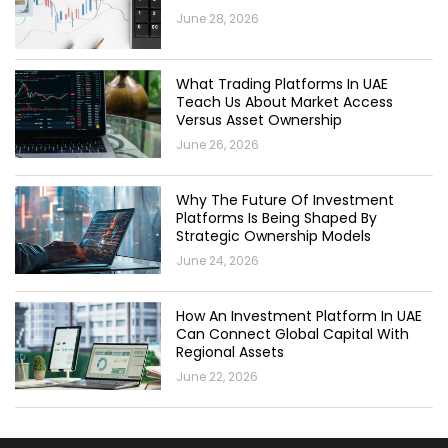
June 28, 2026
What Trading Platforms In UAE
Teach Us About Market Access
Versus Asset Ownership
June 26, 2026
Why The Future Of Investment
Platforms Is Being Shaped By
Strategic Ownership Models
June 24, 2026
How An Investment Platform In UAE
Can Connect Global Capital With
Regional Assets
June 22, 2026