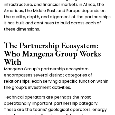
infrastructure, and financial markets in Africa, the
Americas, the Middle East, and Europe depends on
the quality, depth, and alignment of the partnerships
it has built and continues to build across each of
these dimensions.
The Partnership Ecosystem:
Who Mangena Group Works
With
Mangena Group’s partnership ecosystem
encompasses several distinct categories of
relationships, each serving a specific function within
the group’s investment activities.
Technical operators are perhaps the most
operationally important partnership category.
These are the teams’ geological operators, energy