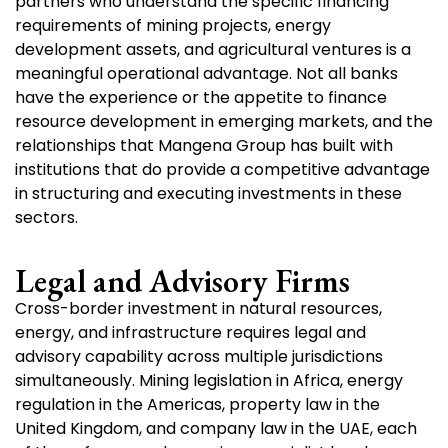
partners who understand the specific financing
requirements of mining projects, energy
development assets, and agricultural ventures is a
meaningful operational advantage. Not all banks
have the experience or the appetite to finance
resource development in emerging markets, and the
relationships that Mangena Group has built with
institutions that do provide a competitive advantage
in structuring and executing investments in these
sectors.
Legal and Advisory Firms
Cross-border investment in natural resources,
energy, and infrastructure requires legal and
advisory capability across multiple jurisdictions
simultaneously. Mining legislation in Africa, energy
regulation in the Americas, property law in the
United Kingdom, and company law in the UAE, each