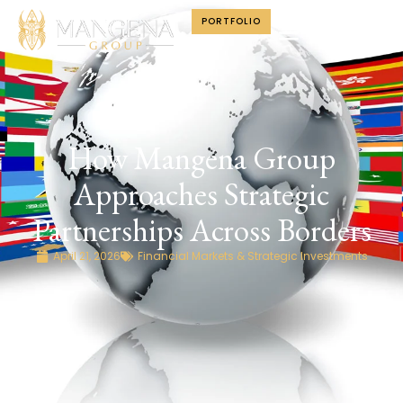
PORTFOLIO
How Mangena Group
Approaches Strategic
Partnerships Across Borders
April 21, 2026
Financial Markets & Strategic Investments