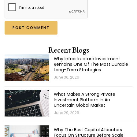
Recent Blogs
Why Infrastructure Investment
Remains One Of The Most Durable
Long-Term Strategies
June 30, 2026
What Makes A Strong Private
Investment Platform In An
Uncertain Global Market
June 29, 2026
Why The Best Capital Allocators
Focus On Structure Before Scale