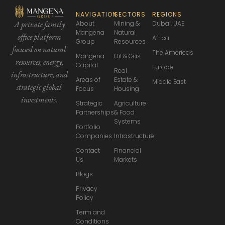
NAVIGATION
SECTORS
REGIONS
About
Mining &
Dubai, UAE
A private family
Mangena
Natural
office platform
Africa
Group
Resources
focused
on natural
The Americas
Mangena
Oil & Gas
resources, energy,
Capital
Europe
Real
infrastructure,
and
Areas of
Estate &
Middle East
strategic global
Focus
Housing
investments.
Strategic
Agriculture
Partnerships
& Food
Systems
Portfolio
Companies
Infrastructure
Contact
Financial
Us
Markets
Blogs
Privacy
Policy
Term and
Conditions