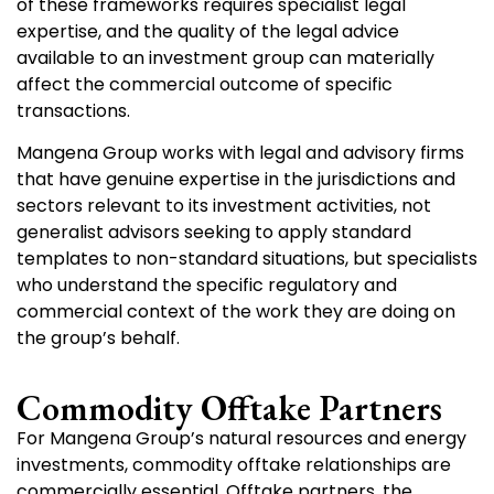
of these frameworks requires specialist legal
expertise, and the quality of the legal advice
available to an investment group can materially
affect the commercial outcome of specific
transactions.
Mangena Group works with legal and advisory firms
that have genuine expertise in the jurisdictions and
sectors relevant to its investment activities, not
generalist advisors seeking to apply standard
templates to non-standard situations, but specialists
who understand the specific regulatory and
commercial context of the work they are doing on
the group’s behalf.
Commodity Offtake Partners
For Mangena Group’s natural resources and energy
investments, commodity offtake relationships are
commercially essential. Offtake partners, the