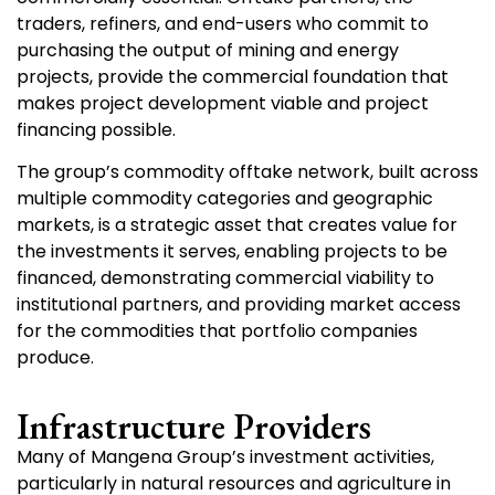
traders, refiners, and end-users who commit to
purchasing the output of mining and energy
projects, provide the commercial foundation that
makes project development viable and project
financing possible.
The group’s commodity offtake network, built across
multiple commodity categories and geographic
markets, is a strategic asset that creates value for
the investments it serves, enabling projects to be
financed, demonstrating commercial viability to
institutional partners, and providing market access
for the commodities that portfolio companies
produce.
Infrastructure Providers
Many of Mangena Group’s investment activities,
particularly in natural resources and agriculture in