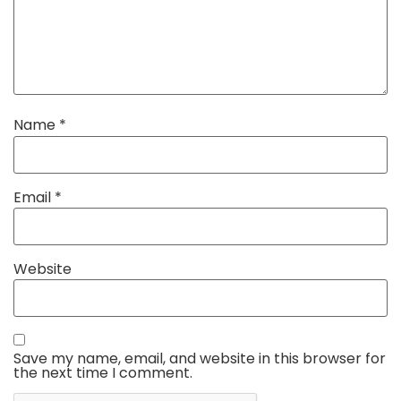
Name
*
Email
*
Website
Save my name, email, and website in this browser for
the next time I comment.