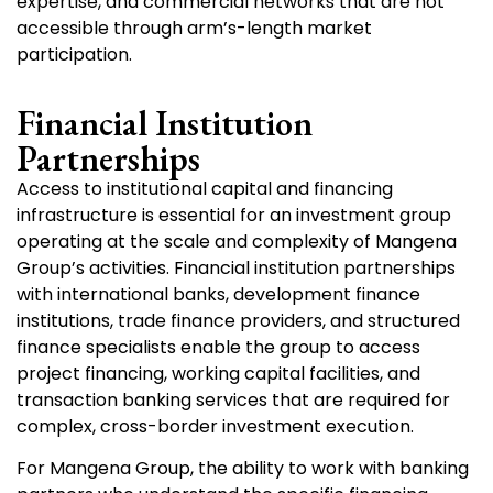
expertise, and commercial networks that are not
accessible through arm’s-length market
participation.
Financial Institution
Partnerships
Access to institutional capital and financing
infrastructure is essential for an investment group
operating at the scale and complexity of Mangena
Group’s activities. Financial institution partnerships
with international banks, development finance
institutions, trade finance providers, and structured
finance specialists enable the group to access
project financing, working capital facilities, and
transaction banking services that are required for
complex, cross-border investment execution.
For Mangena Group, the ability to work with banking