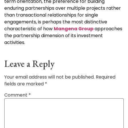
term orientation, the preference for building
enduring partnerships over multiple projects rather
than transactional relationships for single
engagements, is perhaps the most distinctive
characteristic of how
Mangena Group
approaches
the partnership dimension of its investment
activities.
Leave a Reply
Your email address will not be published.
Required
fields are marked
*
Comment
*