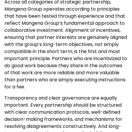
Across all categories of strategic partnership,
Mangena Group operates according to principles
that have been tested through experience and that
reflect Mangena Group’s fundamental approach to
collaborative investment. Alignment of incentives,
ensuring that partner interests are genuinely aligned
with the group’s long-term objectives, not simply
compatible in the short term, is the first and most
important principle. Partners who are incentivized to
do good work because they share in the outcomes
of that work are more reliable and more valuable
than partners who are simply executing instructions
for a fee.
Transparency and clear governance are equally
important. Every partnership should be structured
with clear communication protocols, well-defined
decision-making frameworks, and mechanisms for
resolving disagreements constructively. And long-